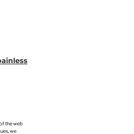
painless
 of the web
lues, we