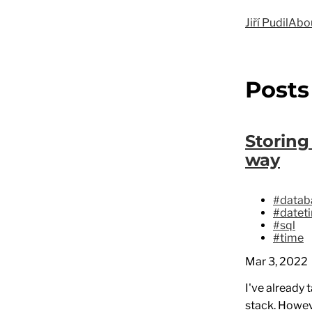
Jiří Pudil
Abo
Posts
Storing
way
#datab
#datet
#sql
#time
Mar 3, 2022
I've already 
stack. Howev