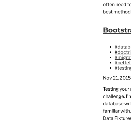
often need t
best methods
Bootstr
#datab
#doctr
#migra
#nette
#testin
Nov 21, 2015
Testing your 
challenge. I
database with
familiar with
Data Fixtures