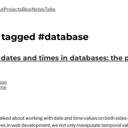
ut
Projects
Blog
Notes
Talks
 tagged #database
 dates and times in databases: the 
ase
ime
talked about working with date and time values on both sides
er, in web development, we not only manipulate temporal va