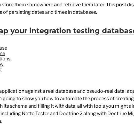
o store them somewhere and retrieve them later. This post di
 of persisting dates and times in databases.
ap your integration testing databas
ase
ine
tions
fw
g
application against a real database and pseudo-real data is qu
'm going to show you how to automate the process of creating 
 its schema and filling it with data, all with tools you might a
, including Nette Tester and Doctrine 2 along with Doctrine M
.