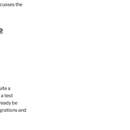
scusses the
e
ite a
a test
lready be
igrations and