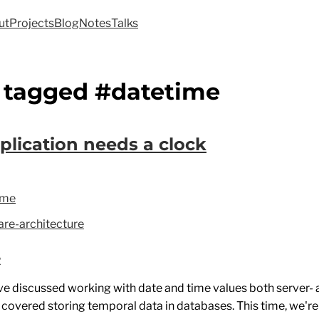
ut
Projects
Blog
Notes
Talks
 tagged #datetime
plication needs a clock
ime
re-architecture
2
've discussed working with date and time values both server- 
e covered storing temporal data in databases. This time, we're