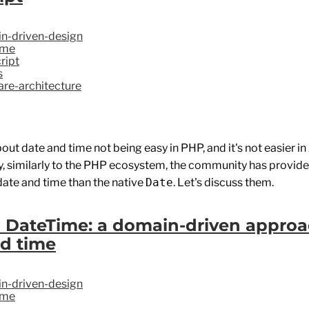
n-driven-design
ime
ript
s
re-architecture
bout date and time not being easy in PHP, and it's not easier i
ly, similarly to the PHP ecosystem, the community has provid
date and time than the native
Date
. Let's discuss them.
 DateTime: a domain-driven approa
d time
n-driven-design
ime