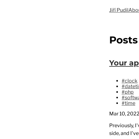
Jiří Pudil
Abo
Posts
Your ap
#clock
#datet
#php
#softwa
#time
Mar 10, 202
Previously, I
side, and I'v