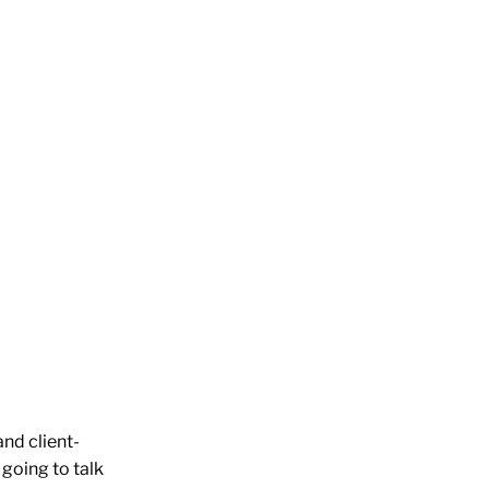
and client-
 going to talk