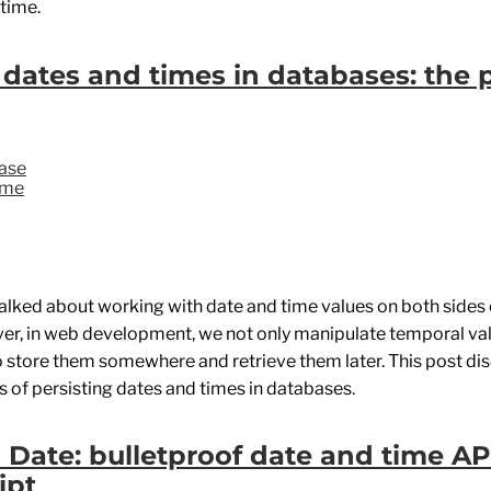
 time.
 dates and times in databases: the 
ase
ime
talked about working with date and time values on both sides
er, in web development, we not only manipulate temporal va
o store them somewhere and retrieve them later. This post di
 of persisting dates and times in databases.
Date: bulletproof date and time AP
ipt