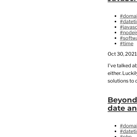
#domai
#datet
#javasc
#nodej
#softwa
#time
Oct 30, 2021
I've talked a
either. Lucki
solutions to 
Beyond
date an
#domai
#datet
#php