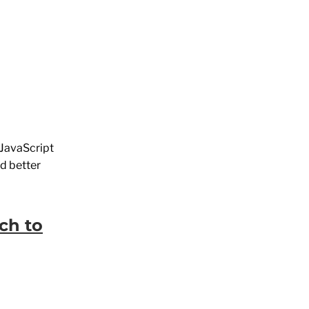
n JavaScript
ed better
ch to