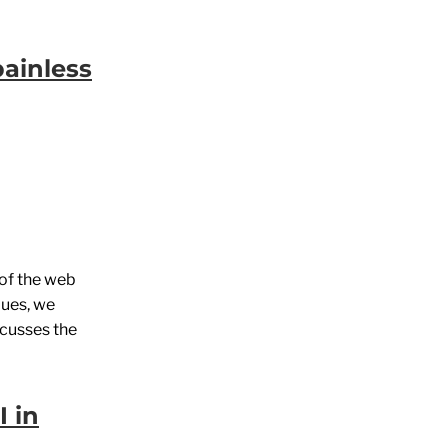
painless
 of the web
lues, we
scusses the
I in