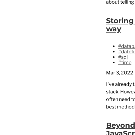
about telling
Storing
way
#datab
#datet
#sql
#time
Mar 3, 2022
I've already 
stack. Howev
often need t
best methods
Beyond 
JavaScr