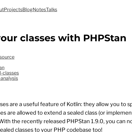
ut
Projects
Blog
Notes
Talks
your classes with PHPStan
source
an
-classes
-analysis
ses are a useful feature of Kotlin: they allow you to s
es are allowed to extend a sealed class (or implemen
 With the recently released PHPStan 1.9.0, you can 
sealed classes to your PHP codebase too!