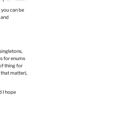
 you can be
, and
singletons,
ns for enums
f thing for
r that matter),
d I hope