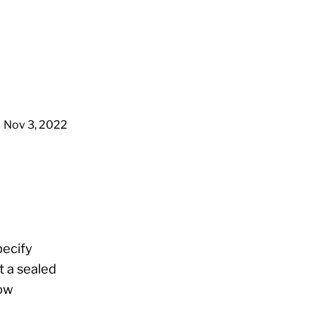
Nov 3, 2022
pecify
t a sealed
now