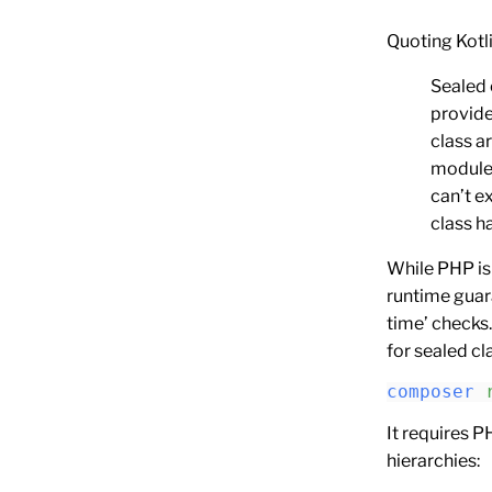
Quoting Kotl
Sealed 
provide
class a
module 
can’t e
class h
While PHP is
runtime guara
time’ checks.
for sealed cl
composer
 
It requires P
hierarchies: