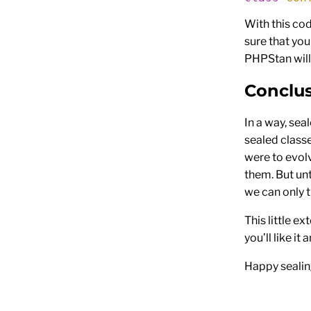
With this co
sure that you
PHPStan will
Conclu
In a way, sea
sealed class
were to evol
them. But un
we can only t
This little 
you’ll like it 
Happy sealin