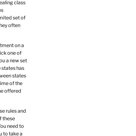
aling class
es
mited set of
they often
tment on a
ick
one of
ou a new set
e states has
tween states
time of the
he
offered
hese rules and
f these
You need to
u to take a