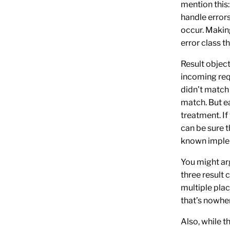
mention this: 
handle errors
occur. Makin
error class t
Result objec
incoming requ
didn’t match 
match. But ea
treatment. If
can be sure t
known imple
You might arg
three result c
multiple plac
that’s nowher
Also, while t