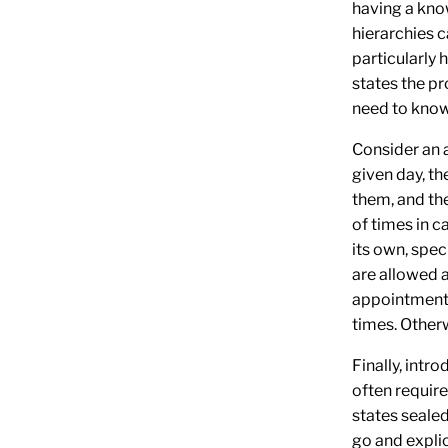
having a kno
hierarchies c
particularly 
states the pr
need to know
Consider an 
given day, th
them, and th
of times in c
its own, spec
are allowed 
appointment, 
times. Otherwi
Finally, intr
often requir
states seale
go and explic