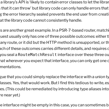
a library’s API is ‘likely to contain error classes to let the libra
 that it can throw’ but library code can only handle errors tha
g the error hierarchy sealed prevents the end user from creat
hat the library code cannot consistently handle.
ts are another great example. In a PSR-7-based router, match
est usually only has one of three possible outcomes: either 
any route, or it did but the HTTP method is unsupported, or t
ch of these outcomes carries different details, and requires d
 you seal a
RouteMatchResult
interface over these three o
hat wherever you expect that interface, you can only get one o
mentations.
ue that you could simply replace the interface with a union t
lasses. Yes, that would work. But I find this tedious to write, es
es. (This could be remediated by introducing type aliases int
e near yet.)
he interface might be empty in this case, you can sometimes 