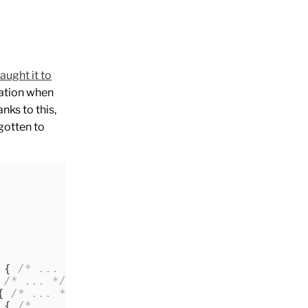
taught it to
ration when
nks to this,
gotten to
 { 
/* ... */
 }
 
/* ... */
 }
{ 
/* ... */
 }
 { 
/* ... */
 }