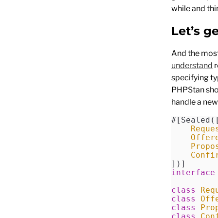
while and thi
Let’s g
And the most
understand
r
specifying ty
PHPStan shou
handle a new
#[Sealed(
    Reque
    Offer
    Propo
    Confi
])]
interface
class
 Req
class
 Off
class
 Pro
class
 Con