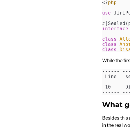
<?
php
use
 JiriP
#[Sealed(
interface
class
 All
class
 Ano
class
 Dis
While the fir
------ --
 Line   s
------ --
 10     D
------ --
What g
Besides this 
in the real w