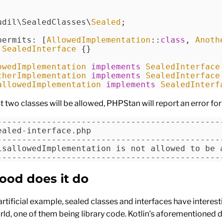
udil\SealedClasses\
Sealed
;
permits: [
AllowedImplementation
::
class
, 
Anoth
 SealedInterface
 {}
owedImplementation
 implements
 SealedInterface
therImplementation
 implements
 SealedInterface
allowedImplementation
 implements
 SealedInterf
st two classes will be allowed, PHPStan will report an error for 
---------------------------------------------
ealed-interface.php
---------------------------------------------
isallowedImplementation is not allowed to be 
---------------------------------------------
ood does it do
artificial example, sealed classes and interfaces have interes
orld, one of them being library code. Kotlin’s aforementioned 