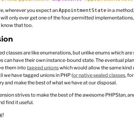
de, wherever you expect an
AppointmentState
in a method,
 will only ever get one of the four permitted implementations
 know that too.
sion
led classes are like enumerations, but unlike enums which are 
es can have their own instance-bound state. The eventual pla
ve them into
tagged unions
which would allow the same kind o
til we have tagged unions in PHP (
or native sealed classes
, fo
ry and make the best of what we have at our disposal.
extension strives to make the best of the awesome PHPStan, an
and find it useful.
g!