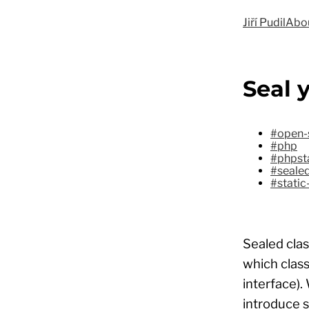
Jiří Pudil
Abo
Seal 
#open-
#php
#phpst
#sealed
#static
Sealed clas
which class
interface).
introduce 