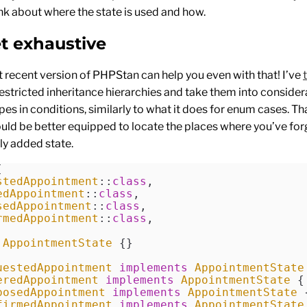
nk about where the state is used and how.
et exhaustive
 recent version of PHPStan can help you even with that! I’ve
estricted inheritance hierarchies and take them into conside
pes in conditions, similarly to what it does for enum cases. Tha
ld be better equipped to locate the places where you’ve for
ly added state.
[
stedAppointment
::
class
,
edAppointment
::
class
,
sedAppointment
::
class
,
rmedAppointment
::
class
,
 AppointmentState
 {}
uestedAppointment
 implements
 AppointmentState
eredAppointment
 implements
 AppointmentState
 {
posedAppointment
 implements
 AppointmentState
 
firmedAppointment
 implements
 AppointmentState