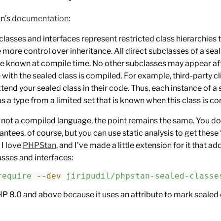
in’s
documentation
:
classes and interfaces represent restricted class hierarchies 
 more control over inheritance. All direct subclasses of a sea
re known at compile time. No other subclasses may appear af
with the sealed class is compiled. For example, third-party cl
xtend your sealed class in their code. Thus, each instance of a
as a type from a limited set that is known when this class is c
 not a compiled language, the point remains the same. You do
ntees, of course, but you can use static analysis to get these
 I love
PHPStan
, and I’ve made a little extension for it that a
asses and interfaces:
require
 --dev
 jiripudil/phpstan-sealed-classe
HP 8.0 and above because it uses an attribute to mark sealed 