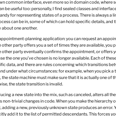
wn common interface, even more so in domain code, where se
an be useful too: personally, I find sealed classes and interfac
handy for representing states of a process. There is always a li
ocess can be in, some of which can hold specific details, and 
 about one another.
appointment-planning application: you can
request
an appoin
e other party
offers
you a set of times they are available, you
p
e other party eventually
confirms
the appointment, or
offers
y
ase the one you’ve chosen is no longer available. Each of thes
ific data, and there are rules concerning which transitions be
and under what circumstances: for example, when you
pick
a 
the state machine must make sure that it is actually one of t
se, the state transition is invalid.
oducing a new state into the mix, such as
canceled
, alters all t
es non-trivial changes in code. When you make the hierarchy o
d, adding a new, previously unknown state produces an error. 
itly add it to the list of permitted descendants. This forces yo