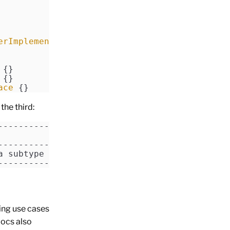
erImplementation
::
class
])]
 {} 
 {} 
ace
 {} 
the third:
------------------------------
------------------------------
a subtype of SealedInterface.
------------------------------
ting use cases
docs also