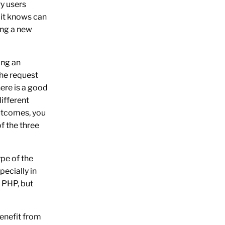
ry users
t it knows can
ing a new
ing an
the request
here is a good
ifferent
utcomes, you
f the three
ype of the
pecially in
o PHP, but
benefit from