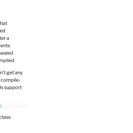
that
led
ter a
ients
 sealed
ompiled.
n’t get any
 ‘compile-
dds support
s
class