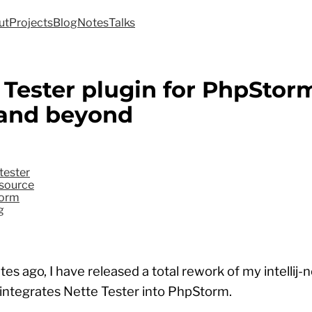
ut
Projects
Blog
Notes
Talks
 Tester plugin for PhpStor
 and beyond
tester
source
orm
g
es ago, I have released a total rework of my intellij-
 integrates Nette Tester into PhpStorm.