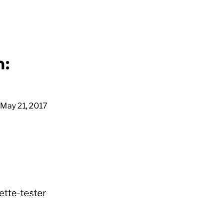
m:
May 21, 2017
nette-tester