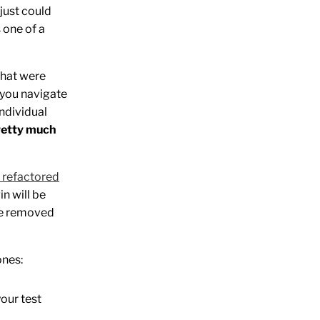
 just could
s one of a
 that were
t you navigate
individual
retty much
s refactored
in will be
the removed
ones:
your test