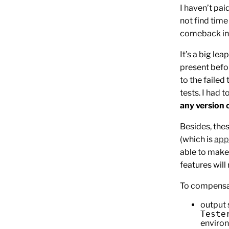
I haven’t pai
not find time
comeback i
It’s a big lea
present befor
to the failed 
tests. I had 
any version 
Besides, the
(which is
app
able to make
features will
To compensat
output 
Teste
environ