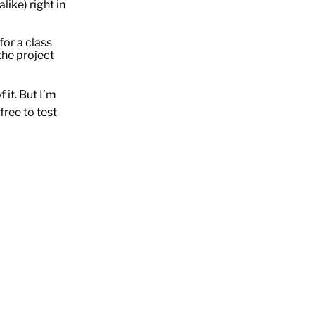
like) right in
for a class
he project
f it. But I’m
free to test