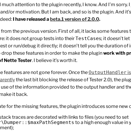
d much attention to the plugin recently, I know. And I’m sorry. I
 and/or motivation. But I am back, and so is the plugin. And it’
ndeed:
I have released a
beta.1 version of 2.0.0
.
p from the previous version. First of all, it lacks some features
e: it does not group tests into their
TestCase
s; it doesn’t le
test or run/debug it directly; it doesn’t tell you the duration of 
to drop these features in order to make the plugin
work with p
of Nette Tester
. I believe it’s worth it.
se features are not gone forever. Once the
OutputHandler
i
arently
the last bit blocking the release of Tester 2.0), the plug
 use of the information provided to the output handler and 
 make it back.
e for the missing features, the plugin introduces some new 
stack traces are decorated with links to files (you need to set
r\Dumper::$maxPathSegments
to a high enough value in 
ment);