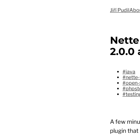
Jiří Pudil
Abo
Nette
2.0.0
#java
#nette-
#open-
#phpst
#testin
A few minut
plugin that