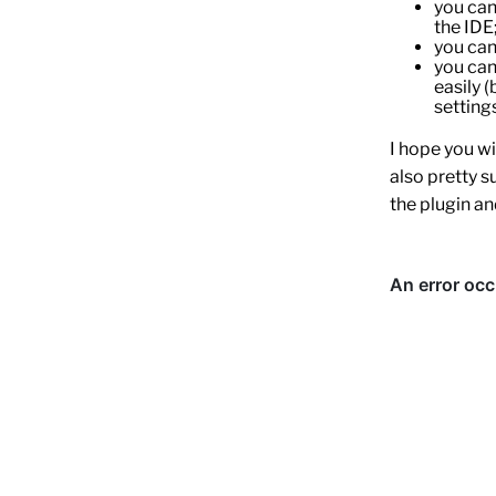
you can
the IDE
you can 
you can
easily 
settings
I hope you wil
also pretty s
the plugin an