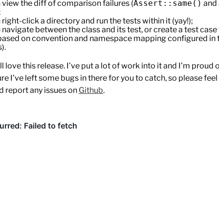
 view the diff of comparison failures (
Assert::same()
and a
;
right-click a directory and run the tests within it (yay!);
 navigate between the class and its test, or create a test case 
(based on convention and namespace mapping configured in t
).
l love this release. I’ve put a lot of work into it and I’m proud o
ure I’ve left some bugs in there for you to catch, so please feel 
d report any issues on
Github
.