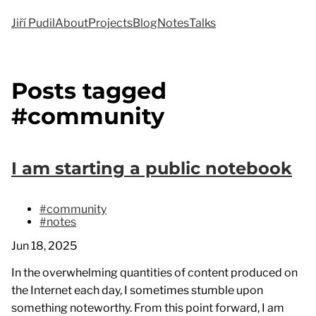
Jiří Pudil
About
Projects
Blog
Notes
Talks
Posts tagged
#community
I am starting a public notebook
#community
#notes
Jun 18, 2025
In the overwhelming quantities of content produced on
the Internet each day, I sometimes stumble upon
something noteworthy. From this point forward, I am