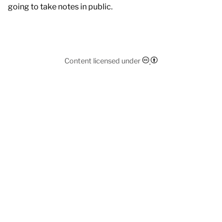
going to take notes in public.
Content licensed under